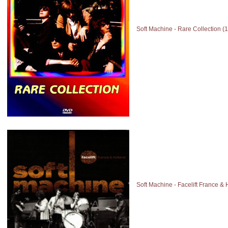
Soft Machine - Rare Collection 
Soft Machine - Facelift France &