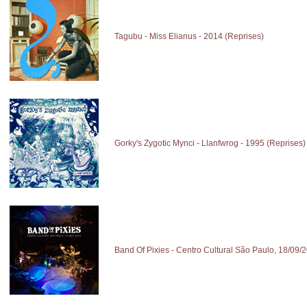
Tagubu - Miss Elianus - 2014 (Reprises)
Gorky's Zygotic Mynci - Llanfwrog - 1995 (Reprises)
Band Of Pixies - Centro Cultural São Paulo, 18/09/