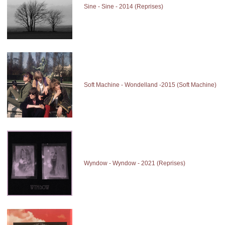
Sine - Sine - 2014 (Reprises)
Soft Machine - Wondelland -2015 (Soft Machine)
Wyndow - Wyndow - 2021 (Reprises)