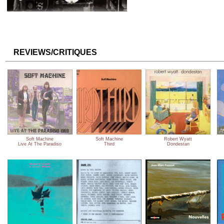
REVIEWS/CRITIQUES
Soft Machine
Soft Machine
Robert Wyatt
Live At The Paradiso
Third
Dondestan