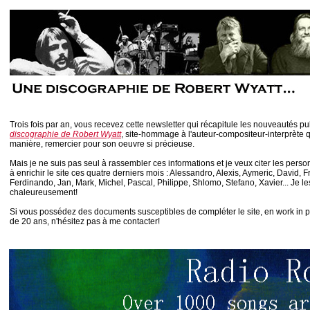
Trois fois par an, vous recevez cette newsletter qui récapitule les nouveautés p
discographie de Robert Wyatt
, site-hommage à l'auteur-compositeur-interprète 
manière, remercier pour son oeuvre si précieuse.
Mais je ne suis pas seul à rassembler ces informations et je veux citer les perso
à enrichir le site ces quatre derniers mois : Alessandro, Alexis, Aymeric, David, 
Ferdinando, Jan, Mark, Michel, Pascal, Philippe, Shlomo, Stefano, Xavier... Je l
chaleureusement!
Si vous possédez des documents susceptibles de compléter le site, en work in 
de 20 ans, n'hésitez pas à me contacter!