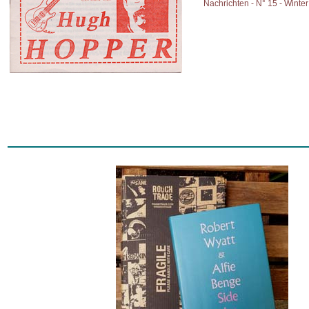
Nachrichten - N° 15 - Winte