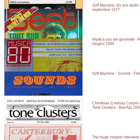
Soft Machine, dix ans après 
septembre 1977
Wyatt a uso dei giovinetti - 
Giugno 1980
Soft Machine - Sounds - Fe
Christmas (Lindsay Cooper 
Tone Clusters - Mar/Apr 20
The Hugh Hopper interview 