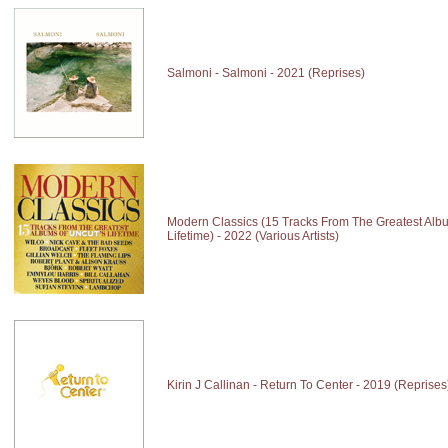
Salmoni - Salmoni - 2021 (Reprises)
Modern Classics (15 Tracks From The Greatest Alb
Lifetime) - 2022 (Various Artists)
Kirin J Callinan - Return To Center - 2019 (Reprises