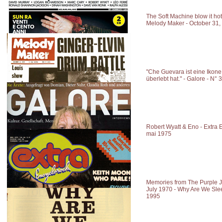
The Soft Machine blow it hot
Melody Maker - October 31,
"Che Guevara ist eine Ikone,
überlebt hat." - Galore - N
Robert Wyatt & Eno - Extra E
mai 1975
Memories from The Purple 
July 1970 - Why Are We Sle
1995