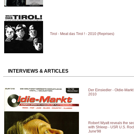
Tirol - Meat das Tirol ! - 2010 (Reprises)
INTERVIEWS & ARTICLES
Der Einsiedler - Oldie-Mark
2010
Robert Wyatt reveals the se
with Shleep - USR U.S. Roc
June'98