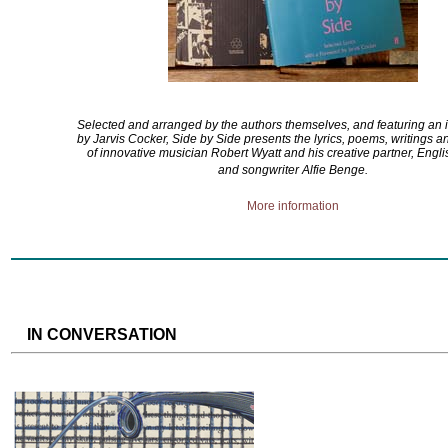
Selected and arranged by the authors themselves, and featuring an 
by Jarvis Cocker, Side by Side presents the lyrics, poems, writings 
of innovative musician Robert Wyatt and his creative partner, Engli
and songwriter Alfie Benge.
More information
IN CONVERSATION