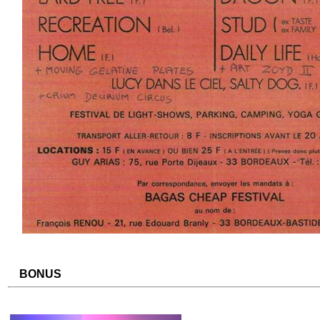
BONUS