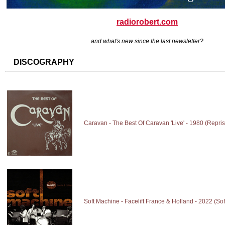
radiorobert.com
and what's new since the last newsletter?
DISCOGRAPHY
Caravan - The Best Of Caravan 'Live' - 1980 (Repri
Soft Machine - Facelift France & Holland - 2022 (So