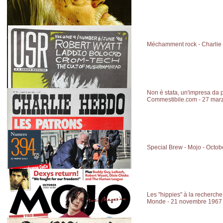
Méchamment rock - Charlie
Non è stata, un'impresa da 
Commestibile.com - 27 mar
Special Brew - Mojo - Octo
Les "hippies" à la recherche 
Monde - 21 novembre 1967