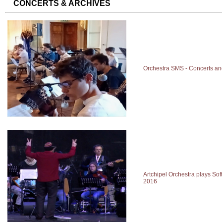
CONCERTS & ARCHIVES
Orchestra SMS - Concerts an
Artchipel Orchestra plays Soft
2016