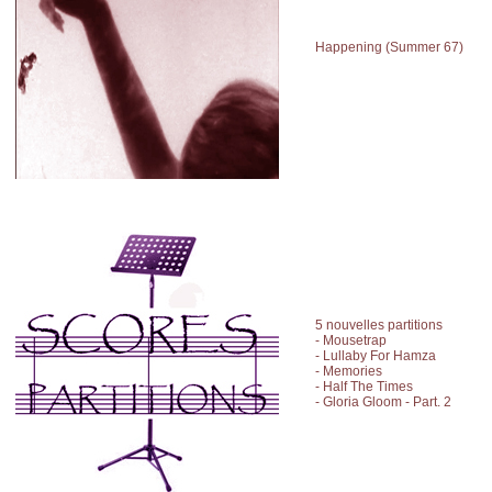
Happening (Summer 67)
5 nouvelles partitions
- Mousetrap
- Lullaby For Hamza
- Memories
- Half The Times
- Gloria Gloom - Part. 2