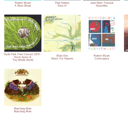
Robert Wyatt
Paul Haines
Jean-Marc Foussat
A Short Break
Darn It!
Nouvelles
Hyde Park Free Concert 1970 -
Brian Eno
Robert Wyatt
Kevin Ayers &
Music For Airports
Comicopera
The Whole World
Matching Mole
Matching Mole