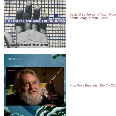
David Greenberger & Tyson Roge
About Being Human - 2020
Prog Rock Britannia - BBC4 - 20