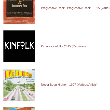
Progressive Rock - Progressive Rock - 1995 (Various
Kinfolk - Kinfolk - 2015 (Reprises)
Never Been Higher - 1997 (Various Artists)