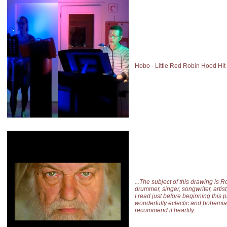
Hobo - Little Red Robin Hood Hit
...The subject of this drawing is R
drummer, singer, songwriter, artis
I read just before beginning this p
wonderfully eclectic and bohemia
recommend it heartily...