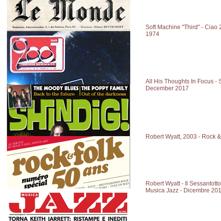
Soft Machine "Third" - Ciao
1974
All His Thoughts In Focus - S
December 2017
Robert Wyatt, 2003 - Rock 
Robert Wyatt - Il Sessantotto
Musica Jazz - Dicembre 20