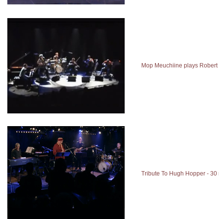
Mop Meuchiine plays Robert
Tribute To Hugh Hopper - 30 