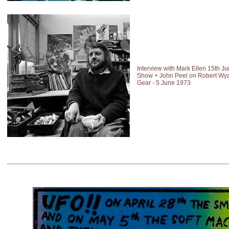
Interview with Mark Ellen 15th J
Show + John Peel on Robert Wyat
Gear - 5 June 1973