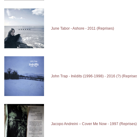
June Tabor - Ashore - 2011 (Reprises)
John Trap - Inédits (1996-1998) - 2016 (?) (Reprise
Jacopo Andreini – Cover Me Now - 1997 (Reprises)