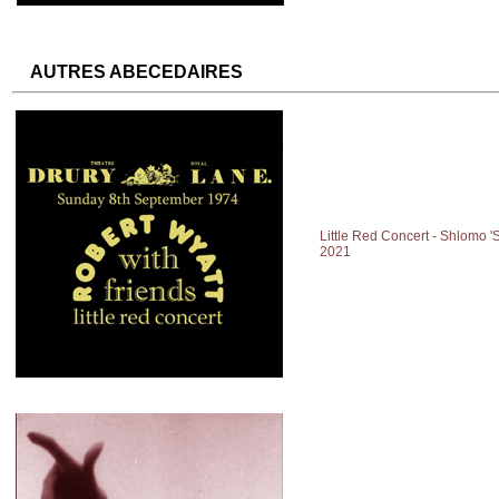
AUTRES ABECEDAIRES
Little Red Concert - Shlomo '
2021