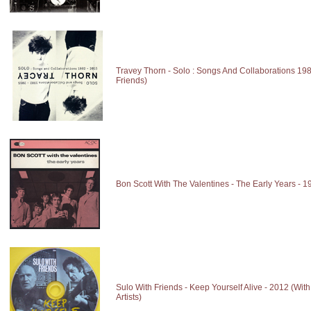
Travey Thorn - Solo : Songs And Collaborations 19
Friends)
Bon Scott With The Valentines - The Early Years - 1
Sulo With Friends - Keep Yourself Alive - 2012 (With
Artists)