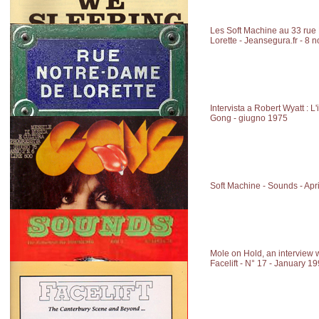
Les Soft Machine au 33 ru
Lorette - Jeansegura.fr - 8
Intervista a Robert Wyatt : L
Gong - giugno 1975
Soft Machine - Sounds - Apr
Mole on Hold, an interview 
Facelift - N° 17 - January 1