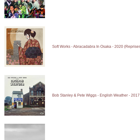
Soft Works - Abracadabra In Osaka - 2020 (Reprise
Bob Stanley & Pete Wiggs - English Weather - 2017 (