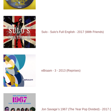
Sulo - Sulo's Full English - 2017 (With Friends)
eBraam - 3 - 2013 (Reprises)
Jon Savage’s 1967 (The Year Pop Divided) - 2017 (V