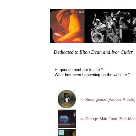
Dedicated to Elton Dean and Ivor Cutler
Et quoi de neuf sur le site ?
What has been happening on the website ?
Resurgence (Various Artists)
>>
Orange Skin Food (Soft Mac
>>