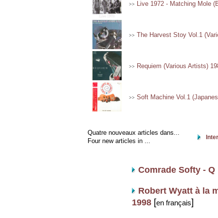
Live 1972 - Matching Mole (
>>
The Harvest Stoy Vol.1 (Vari
>>
Requiem (Various Artists) 19
>>
Soft Machine Vol.1 (Japanese
>>
Quatre nouveaux articles dans...
Inte
Four new articles in ...
Comrade Softy - Q 
Robert Wyatt à la m
[
]
1998
en français