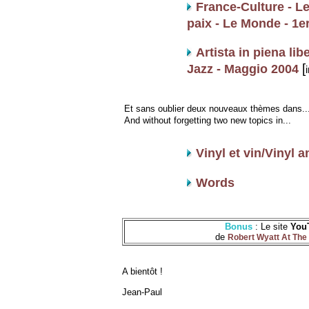
France-Culture - Le 
paix - Le Monde - 1e
Artista in piena lib
[
Jazz - Maggio 2004
i
Et sans oublier deux nouveaux thèmes dans..
And without forgetting two new topics in...
Vinyl et vin/Vinyl 
Words
Bonus
: Le site
You
de
Robert Wyatt At The 
A bientôt !
Jean-Paul