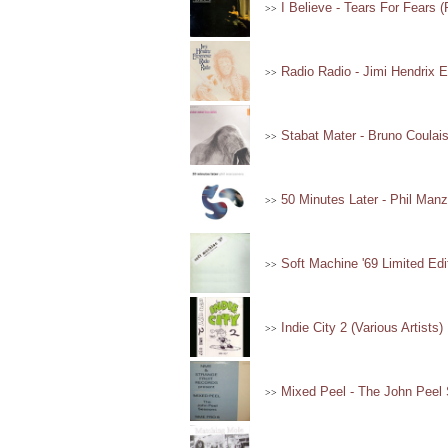
I Believe - Tears For Fears 
>>
Radio Radio - Jimi Hendrix E
>>
Stabat Mater - Bruno Coulais
>>
50 Minutes Later - Phil Manz
>>
Soft Machine '69 Limited Edi
>>
Indie City 2 (Various Artists)
>>
Mixed Peel - The John Peel 
>>