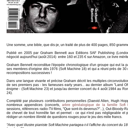
Une somme, une bible, que dis-je, un traité de plus de 400 pages, 850 gramm
Publié en 2005 par Graham Bennett aux Editions SAF Publishing (London
négocié aujourd'hui (août 2014) entre 160 et 235 € sur Amazon, ce livre mérite
Graham Bennett reconstitue l'épopée chronologique d'un groupe qui eut la par
ses membres d'origine dès 1976 (Soft Machine 18) et qui a réuni près de 30 m
recompositions successives !
Dans une langue vivante et précise Graham décrit les multiples circonvolutio
de ses premiers pas - les fameuses early years... au dernier album "Land O
énigme
- (Soft Machine 23) et jusqu'au dernier concert du 4 août 1984 au Ro
24).
Complété par plusieurs contributions personnelles (Daevid Allen, Hugh Hoppe
nombreux appendices (concerts,
arbre généalogique de la famille Soft
sessions, références radio-TV-films, "Que sont-ils devenus?"...), Out-Bloody-R
de chevet de tout honnête fan et permet - ce qui n'est pas négligeable et 
rédiger un nombre illimité de questions rouges pour le jeu des mille francs.
"Avec quel illustre pianiste Soft Machine partagea-t-il l'affiche du concert d