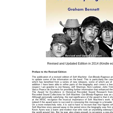
Revised and Updated Edition in 2014 (Kindle ed
Preface to the Revised Edition
The publication of a revised edition of
Soft Machine: Out-Bloody-Rageous
pr
to update some of the information on the band. This is particularly the cas
which has benefited from a series of new releases, some of which are of g
addition I have been able to refine parts of the biography and correct a few
respect I am grateful to Jon Newey, Jeff Sherman, Nick Loebner, John Tri
Vasco Pearce de Azevedo for providing further information that enhanced the 
The Award for Excellence in Historical Recorded Sound Research from 
Recorded Sound Collections for
Soft Machine: Out-Bloody-Rageous
was an u
Although personally satisfying, the real significance of the award is that it s
at the ARSC recognize the musical importance of Soft Machine’s work. I
indeed if the award were to succeed in conveying this message to a broader
On a more melancholy note, it is sad to have to recount that four figures wh
Soft Machine story passed away in the period since the biography was first 
Kevin Ayers was a warm and modest man who took an unyielding sideways
the world around him. But he was also sharp enough to recognize a one-sho