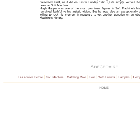
presented itself, as it did on Easter Sunday 1966. Quite simply, without K
been no Soft Machine.
Hugh Hopper was one of the most prominent figures in Soft Machine’s his
remained faithful to his artistic vision. But he was also an exceptionall
willing to rack his memory in response to yet another question on an obs
Machine’s history.
|
|
|
|
|
|
Les années Before
Soft Machine
Matching Mole
Solo
With Friends
Samples
Comp
HOME