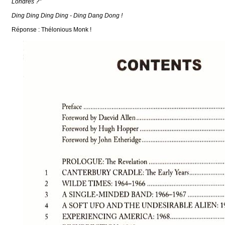
Londres ?"
Ding Ding Ding Ding - Ding Dang Dong !
Réponse : Thélonious Monk !