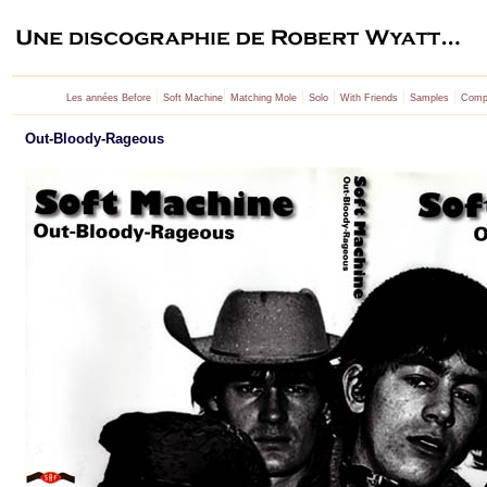
|
|
|
|
|
|
Les années Before
Soft Machine
Matching Mole
Solo
With Friends
Samples
Compi
Out-Bloody-Rageous