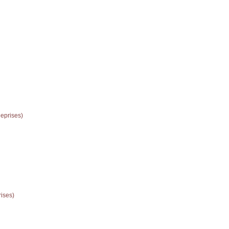
eprises)
rises)