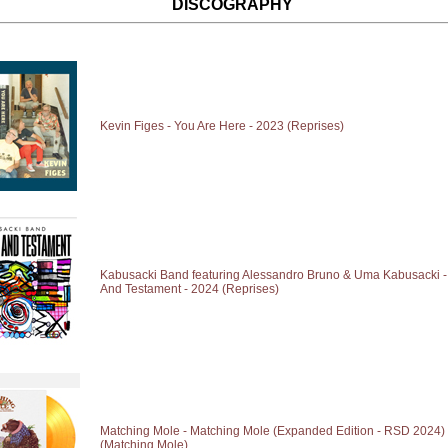
DISCOGRAPHY
Kevin Figes - You Are Here - 2023 (Reprises)
Kabusacki Band featuring Alessandro Bruno & Uma Kabusacki - 
And Testament - 2024 (Reprises)
Matching Mole - Matching Mole (Expanded Edition - RSD 2024) 
(Matching Mole)