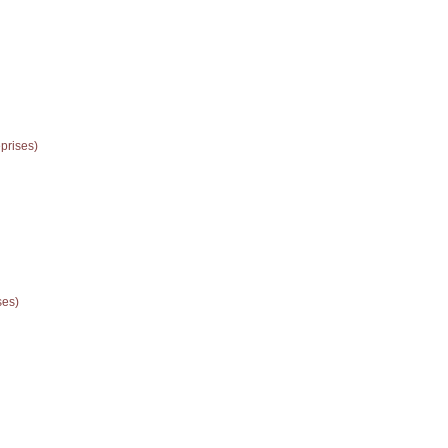
prises)
ses)