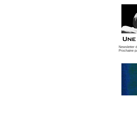
Newsletter 
Prochaine pa