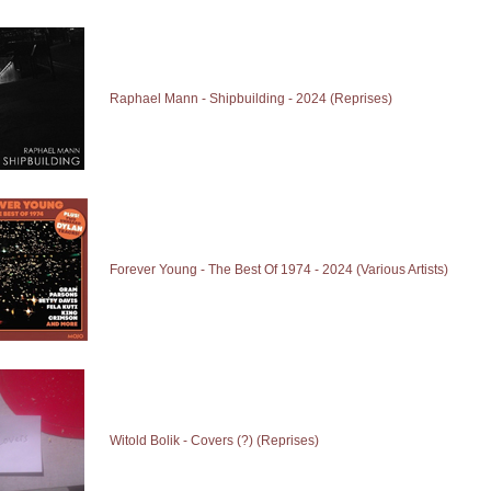
Raphael Mann - Shipbuilding - 2024 (Reprises)
Forever Young - The Best Of 1974 - 2024 (Various Artists)
Witold Bolik - Covers (?) (Reprises)