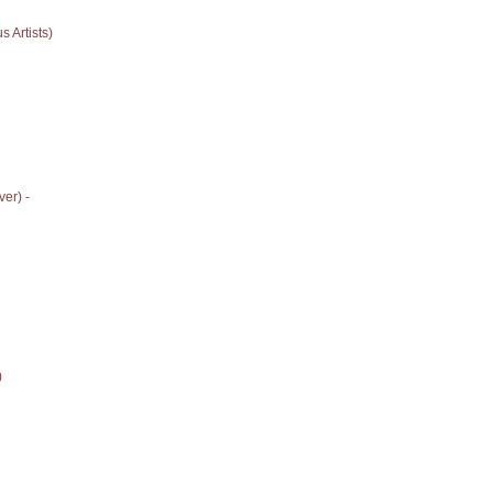
 Artists)
er) -
)