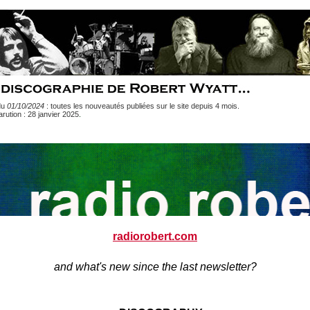
du
01/10/2024
: toutes les nouveautés publiées sur le site depuis 4 mois.
rution : 28 janvier 2025
.
radiorobert.com
and what's new since the last newsletter?