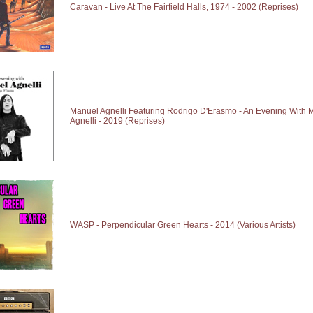
Caravan - Live At The Fairfield Halls, 1974 - 2002 (Reprises)
Manuel Agnelli Featuring Rodrigo D'Erasmo - An Evening With 
Agnelli - 2019 (Reprises)
WASP - Perpendicular Green Hearts - 2014 (Various Artists)