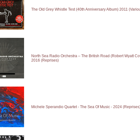
The Old Grey Whistle Test (40th Anniversary Album) 2011 (Various
North Sea Radio Orchestra – The British Road (Robert Wyatt Cov
2016 (Reprises)
Michele Sperandio Quartet - The Sea Of Music - 2024 (Reprises