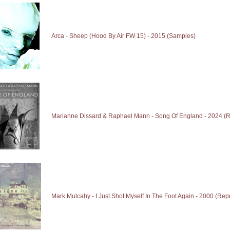
Arca - Sheep (Hood By Air FW 15) - 2015 (Samples)
Marianne Dissard & Raphael Mann - Song Of England - 2024 (R
Mark Mulcahy - I Just Shot Myself In The Foot Again - 2000 (Rep