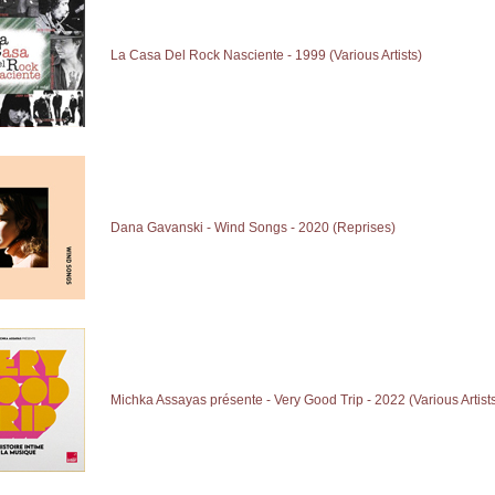
La Casa Del Rock Nasciente - 1999 (Various Artists)
Dana Gavanski - Wind Songs - 2020 (Reprises)
Michka Assayas présente - Very Good Trip - 2022 (Various Artist