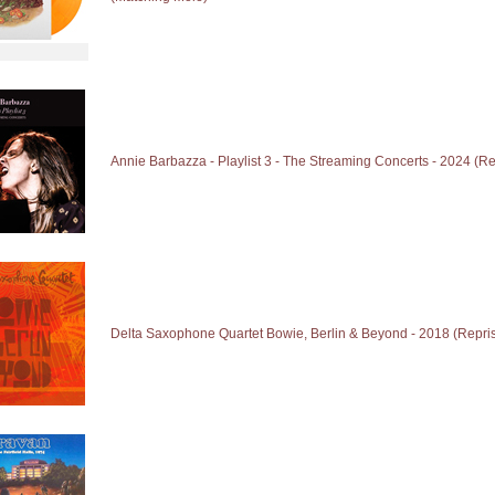
Annie Barbazza - Playlist 3 - The Streaming Concerts - 2024 (Re
Delta Saxophone Quartet Bowie, Berlin & Beyond - 2018 (Repri