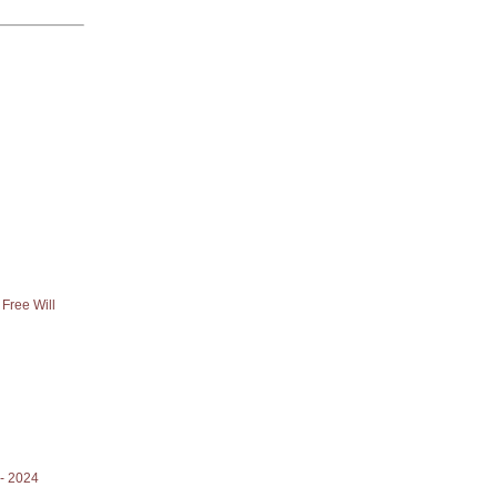
Free Will
- 2024