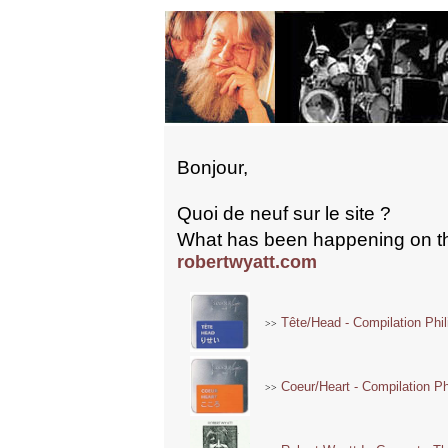
Bonjour,
Quoi de neuf sur le site ?
What has been happening on th
robertwyatt.com
Tête/Head - Compilation Phil
>>
Coeur/Heart - Compilation Phi
>>