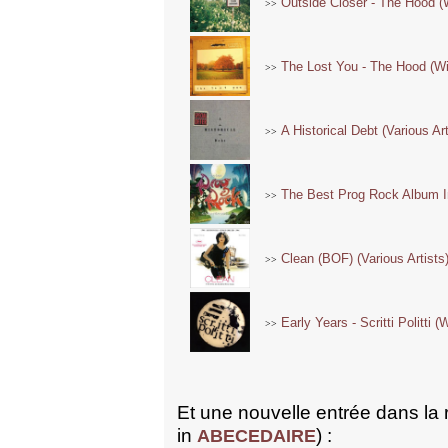
Outside Closer - The Hood (
>>
The Lost You - The Hood (Wi
>>
A Historical Debt (Various Ar
>>
The Best Prog Rock Album In
>>
Clean (BOF) (Various Artists
>>
Early Years - Scritti Politti 
>>
Et une nouvelle entrée dans la
in
) :
ABECEDAIRE