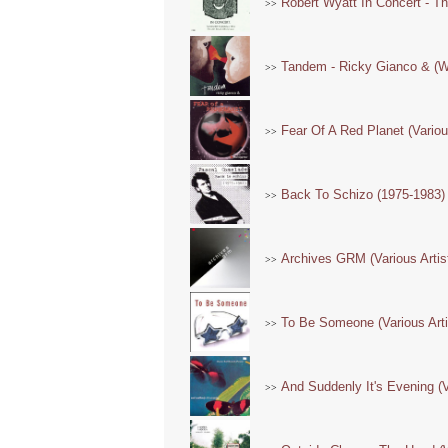
Robert Wyatt In Concert - Th
>>
Tandem - Ricky Gianco & (Wi
>>
Fear Of A Red Planet (Variou
>>
Back To Schizo (1975-1983)
>>
Archives GRM (Various Artis
>>
To Be Someone (Various Arti
>>
And Suddenly It's Evening (V
>>