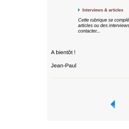
Interviews & articles
Cette rubrique se complè
articles ou des interview
contacter...
A bientôt !
Jean-Paul