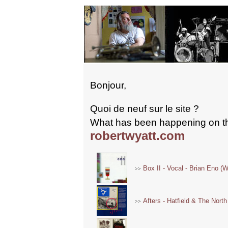
Bonjour,
Quoi de neuf sur le site ?
What has been happening on t
robertwyatt.com
Box II - Vocal - Brian Eno (W
>>
Afters - Hatfield & The North
>>