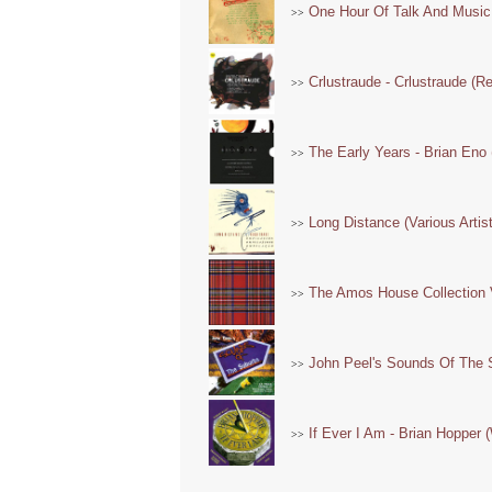
One Hour Of Talk And Music -
>>
Crlustraude - Crlustraude (R
>>
The Early Years - Brian Eno 
>>
Long Distance (Various Artis
>>
The Amos House Collection V
>>
John Peel's Sounds Of The S
>>
If Ever I Am - Brian Hopper (
>>