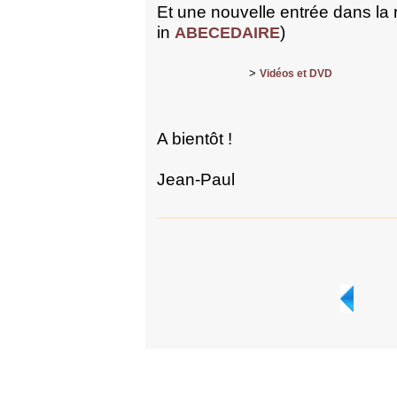
Et une nouvelle entrée dans la
in
)
ABECEDAIRE
>
Vidéos et DVD
A bientôt !
Jean-Paul