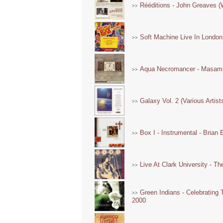
Rééditions - John Greaves (
>>
Soft Machine Live In Londo
>>
Aqua Necromancer - Masami 
>>
Galaxy Vol. 2 (Various Artist
>>
Box I - Instrumental - Brian
>>
Live At Clark University - T
>>
Green Indians - Celebrating 
>>
2000