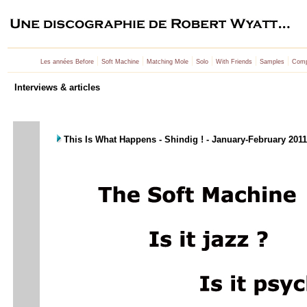
|
|
|
|
|
|
Les années Before
Soft Machine
Matching Mole
Solo
With Friends
Samples
Comp
Interviews & articles
This Is What Happens - Shindig ! - January-February 201