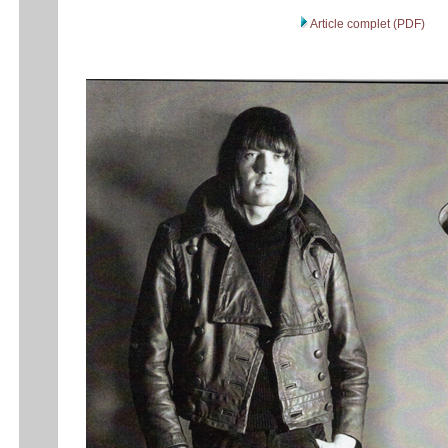
Article complet (PDF)