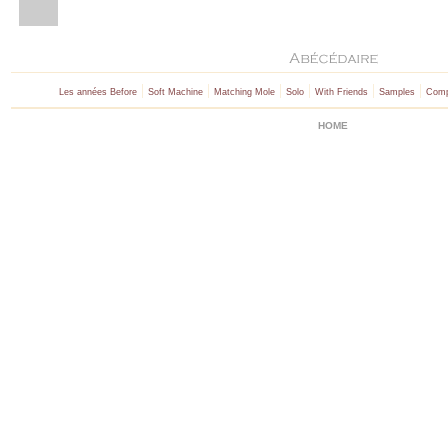
|
|
|
|
|
|
Les années Before
Soft Machine
Matching Mole
Solo
With Friends
Samples
Comp
HOME