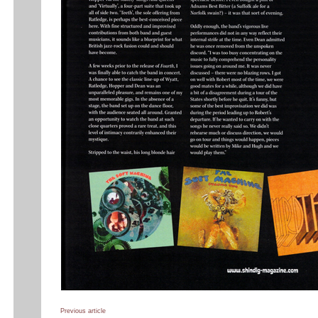
Previous article