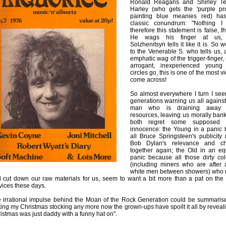
Ronald Reagans and Shirley Te
Harley (who gets the 'purple pro
painting blue meanies red) has
classic conundrum: "Nothing I 
therefore this statement is false, th
He wags his finger at us, 
Solzhenitsyn tells it like it is. So 
to the Venerable S. who tells us, 
emphatic wag of the trigger-finger, n
arrogant, inexperienced young 
circles go, this is one of the most v
come across!
So almost everywhere I turn I se
generations warning us all again
man who is draining away ou
resources, leaving us morally bank
both regret some supposed 
innocence: the Young in a panic
all Bruce Springsteen's publicity
Bob Dylan's relevance and c
together again; the Old in an eq
panic because all those dirty co
(including miners who are after a
white men between showers) who u
 cut down our raw materials for us, seem to want a bit more than a pat on the 
vices these days.
 irrational impulse behind the Moan of the Rock Generation could be summarised
ting my Christmas stocking any more now the grown-ups have spoilt it all by reveali
istmas was just daddy with a funny hat on".