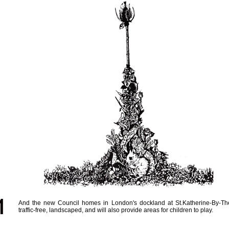
And the new Council homes in London's dockland at St.Katherine-By-Th
traffic-free, landscaped, and will also provide areas for children to play.