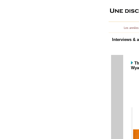
Les années
Interviews & a
Th
Wyat