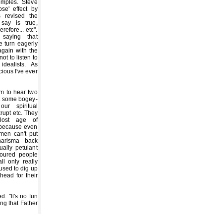
mples. Steve
se' effect by
 revised the
say is true,
erefore... etc".
saying that
we turn eagerly
again with the
ot to listen to
idealists. As
icious I've ever
em to hear two
st some bogey-
r spiritual
rupt etc. They
lost age of
 because even
 men can't put
harisma back
ually petulant
loured people
ll only really
sed to dig up
head for their
: "It's no fun
ng that Father