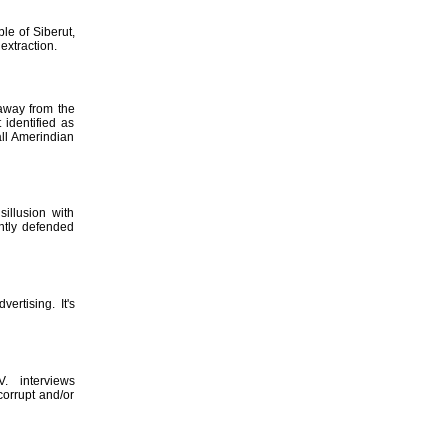
le of Siberut,
extraction.
 away from the
 identified as
all Amerindian
illusion with
ntly defended
ertising. It's
. interviews
corrupt and/or