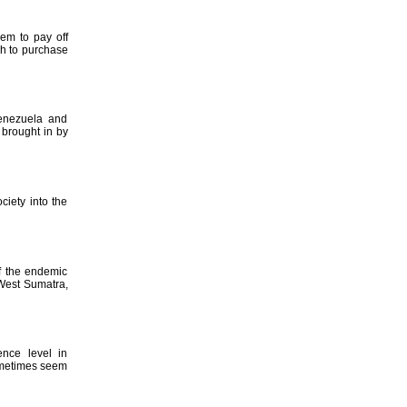
hem to pay off
gh to purchase
Venezuela and
 brought in by
ciety into the
f the endemic
 West Sumatra,
ence level in
ometimes seem