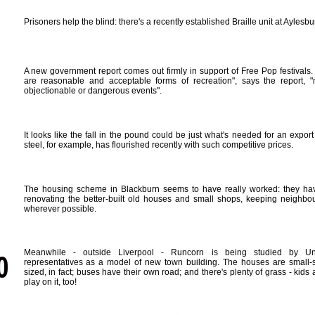
Prisoners help the blind: there's a recently established Braille unit at Aylesbu
A new government report comes out firmly in support of Free Pop festivals. 
are reasonable and acceptable forms of recreation", says the report, "n
objectionable or dangerous events".
It looks like the fall in the pound could be just what's needed for an export
steel, for example, has flourished recently with such competitive prices.
The housing scheme in Blackburn seems to have really worked: they hav
renovating the better-built old houses and small shops, keeping neighbou
wherever possible.
Meanwhile - outside Liverpool - Runcorn is being studied by Un
representatives as a model of new town building. The houses are small-s
sized, in fact; buses have their own road; and there's plenty of grass - kids
play on it, too!