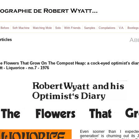
|
|
|
|
|
|
|
|
 Before
Soft Machine
Matching Mole
Solo
With Friends
Samples
Compilations
V.A.
Bootlegs
rticles
e Flowers That Grow On The Compost Heap: a cock-eyed optimist's diar
t - Liquorice - no.7 - 1976
Even sooner than I expected
generation' is churning out its