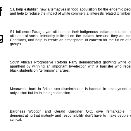
S.I. help establish new alternatives in food acquisition for the endemic peop
and help to reduce the impact of white commercial interests related to timber 
S.I. influence Paraguayan attitudes to their indigenous Indian population,
attitudes of social inferiority inflicted on the Indians because they are not
Christians, and help to create an atmosphere of concern for the future of 
groups.
South Africa's Progressive Reform Party demonstrated growing white dis
apartheid by winning an important by-election with a barrister who rece
black students on "terrorism" charges.
Meanwhile back in Britain sex discrimination is banned in employment adv
only a start but it's in the right direction...
Baroness Wootton and Gerald Gardiner Q.C. give remarkable T.V
demonstrating that maturity and responsibility don't have to make people 
cynical.