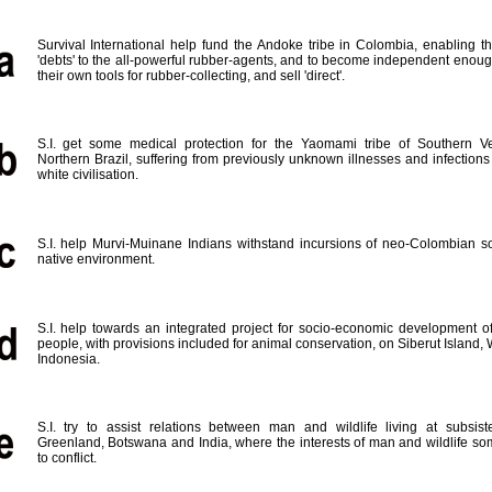
Survival International help fund the Andoke tribe in Colombia, enabling t
'debts' to the all-powerful rubber-agents, and to become independent enou
their own tools for rubber-collecting, and sell 'direct'.
S.I. get some medical protection for the Yaomami tribe of Southern 
Northern Brazil, suffering from previously unknown illnesses and infections
white civilisation.
S.I. help Murvi-Muinane Indians withstand incursions of neo-Colombian so
native environment.
S.I. help towards an integrated project for socio-economic development o
people, with provisions included for animal conservation, on Siberut Island,
Indonesia.
S.I. try to assist relations between man and wildlife living at subsist
Greenland, Botswana and India, where the interests of man and wildlife s
to conflict.