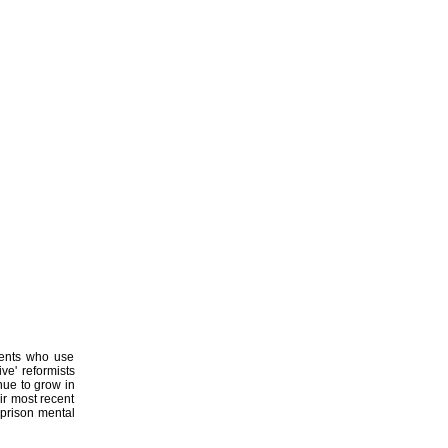
ments who use
ive' reformists
inue to grow in
ir most recent
 prison mental