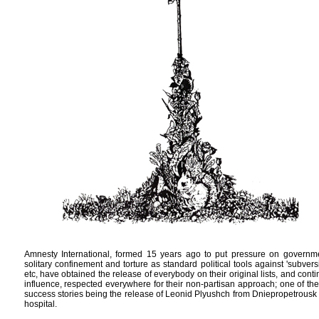
Amnesty International, formed 15 years ago to put pressure on govern
solitary confinement and torture as standard political tools against 'subvers
etc, have obtained the release of everybody on their original lists, and cont
influence, respected everywhere for their non-partisan approach; one of the
success stories being the release of Leonid Plyushch from Dniepropetrousk
hospital.