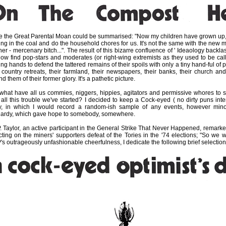
e the Great Parental Moan could be summarised: "Now my children have grown up,
ring in the coal and do the household chores for us. It's not the same with the new 
er - mercenary bitch...". The result of this bizarre confluence of ' Ideaology backlash
ow find pop-stars and moderates (or right-wing extremists as they used to be cal
ng hands to defend the tattered remains of their spoils with only a tiny hand-ful of 
r country retreats, their farmland, their newspapers, their banks, their church and
d them of their former glory. It's a pathetic picture.
what have all us commies, niggers, hippies, agitators and permissive whores to s
r all this trouble we've started? I decided to keep a Cock-eyed ( no dirty puns int
y, in which I would record a random-ish sample of any events, however mino
hardy, which gave hope to somebody, somewhere.
P. Taylor, an active participant in the General Strike That Never Happened, remarke
ecting on the miners' supporters defeat of the Tories in the '74 elections; "So we wo
's outrageously unfashionable cheerfulness, I dedicate the following brief selection 