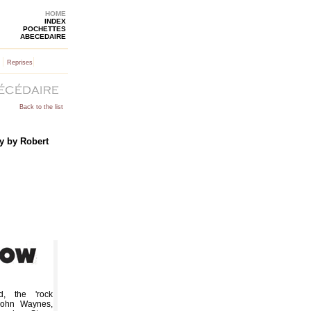
HOME
INDEX
POCHETTES
ABECEDAIRE
|
|
Reprises
Back to the list
y by Robert
, the 'rock
 John Waynes,