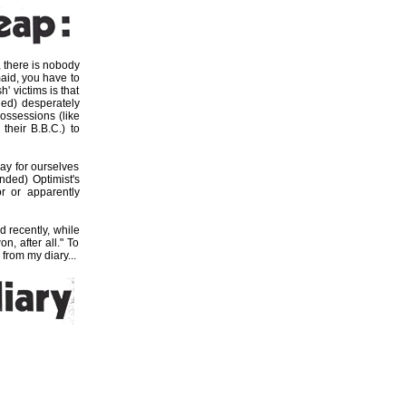
 there is nobody
maid, you have to
' victims is that
led) desperately
possessions (like
 their B.B.C.) to
ay for ourselves
ended) Optimist's
r or apparently
d recently, while
n, after all." To
from my diary...