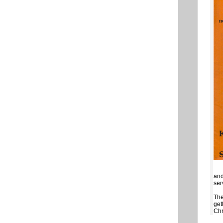
and
ser
The
get
Chr