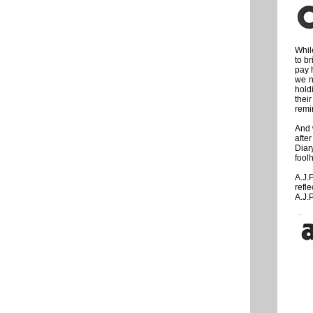
Whil
to b
pay h
we n
holdi
thei
remin
And 
afte
Diar
fool
A.J.
refl
A.J.P