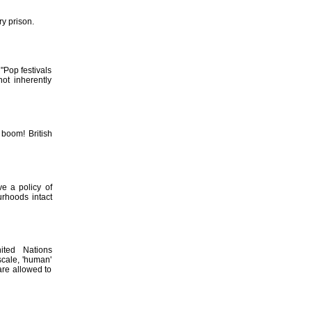
ry prison.
"Pop festivals
ot inherently
 boom! British
e a policy of
rhoods intact
ited Nations
cale, 'human'
 are allowed to