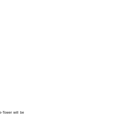
e-Tower will be