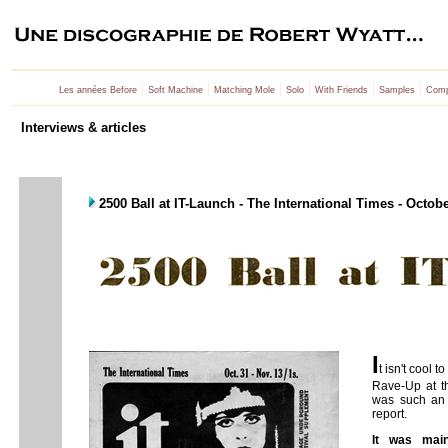
|
|
|
|
|
|
Les années Before
Soft Machine
Matching Mole
Solo
With Friends
Samples
Comp
Interviews & articles
2500 Ball at IT-Launch - The International Times - Octob
I
t isn't cool 
Rave-Up at 
was such an 
report.
It was main