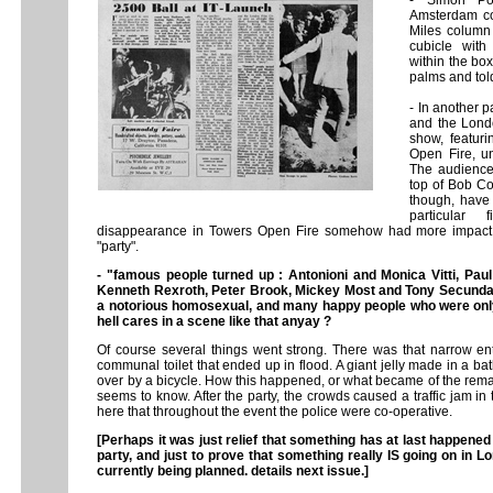
- Simon Po
Amsterdam c
Miles column 
cubicle wit
within the box
palms and tol
- In another 
and the Londo
show, featuri
Open Fire, un
The audience 
top of Bob Co
though, have 
particular
disappearance in Towers Open Fire somehow had more impact b
"party".
- "famous people turned up : Antonioni and Monica Vitti, Pau
Kenneth Rexroth, Peter Brook, Mickey Most and Tony Secunda.
a notorious homosexual, and many happy people who were only 
hell cares in a scene like that anyay ?
Of course several things went strong. There was that narrow ent
communal toilet that ended up in flood. A giant jelly made in a bat
over by a bicycle. How this happened, or what became of the remain
seems to know. After the party, the crowds caused a traffic jam in 
here that throughout the event the police were co-operative.
[Perhaps it was just relief that something has at last happene
party, and just to prove that something really IS going on in Lo
currently being planned. details next issue.]