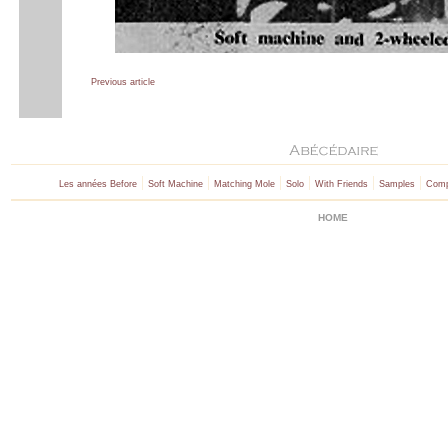
Previous article
|
|
|
|
|
|
Les années Before
Soft Machine
Matching Mole
Solo
With Friends
Samples
Comp
HOME