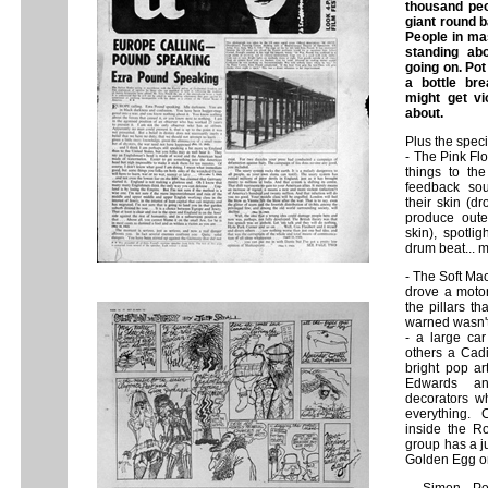
thousand peo
giant round b
People in mas
standing ab
going on. Po
a bottle br
might get vi
about.
Plus the speci
- The Pink Fl
things to the
feedback sou
their skin (dr
produce outer
skin), spotli
drum beat... 
- The Soft Ma
drove a motor
the pillars t
warned wasn't 
- a large ca
others a Cadil
bright pop ar
Edwards an
decorators w
everything.
inside the Ro
group has a j
Golden Egg on