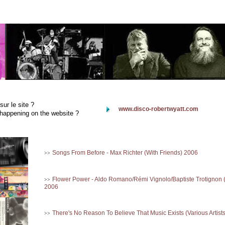
sur le site ?
www.disco-robertwyatt.com
happening on the website ?
Songs From Before - Max Richter (With Friends) 2006
>>
Flower Power - Aldo Romano/Rémi Vignolo/Baptiste Trotignon 
>>
2006
There's No Reason To Believe That Music Exists (Various Artist
>>