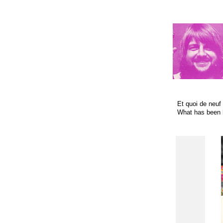
Et quoi de neuf 
What has been 