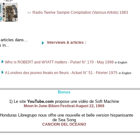
Radio Twelve Sample Compilation (Various Artists) 1983
>>
rticles dans...
Interviews & articles :
 in...
Who is ROBERT and WYATT matters - Pulse! N° 170 - May 1998
in English
A Londres des jeunes freaks en fleurs - Actuel N° 51 - Février 1975
in English
Bonus
1) Le site
YouTube.com
propose une vidéo de Soft Machine
Moon In June-Bilzen Festival-August 22, 1969
 Honduras Libregrupo nous offre une nouvelle et belle version hispanisante
de Sea Song
CANCION DEL OCEANO