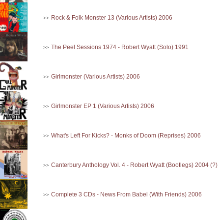
Rock & Folk Monster 13 (Various Artists) 2006
>>
The Peel Sessions 1974 - Robert Wyatt (Solo) 1991
>>
Girlmonster (Various Artists) 2006
>>
Girlmonster EP 1 (Various Artists) 2006
>>
What's Left For Kicks? - Monks of Doom (Reprises) 2006
>>
Canterbury Anthology Vol. 4 - Robert Wyatt (Bootlegs) 2004 (?)
>>
Complete 3 CDs - News From Babel (With Friends) 2006
>>