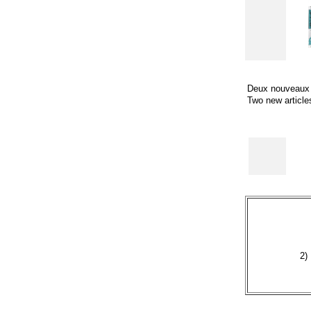
Deux nouveaux a
Two new articles
2)