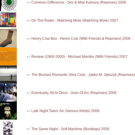
Common Difference - Sim & Moe Kamura (Reprises) 2006
>>
On The Radio - Matching Mole (Matching Mole) 2007
>>
Henry Cow Box - Henry Cow (With Friends & Reprises) 2006
>>
Review (1968-2000) - Michael Mantler (With Friends) 2007
>>
The Bruised Romantic Glee Club - Jakko M. Jakszyk (Reprises
>>
Eventually, All At Once - Joan Of Arc (Reprises) 2006
>>
Late Night Tales: Air (Various Artists) 2006
>>
The Same Night - Soft Machine (Bootlegs) 2006
>>