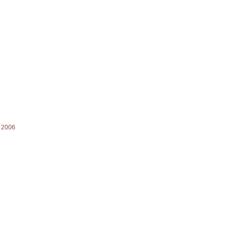
) 2006