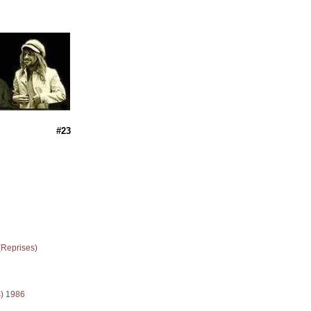
#23
(Reprises)
s) 1986